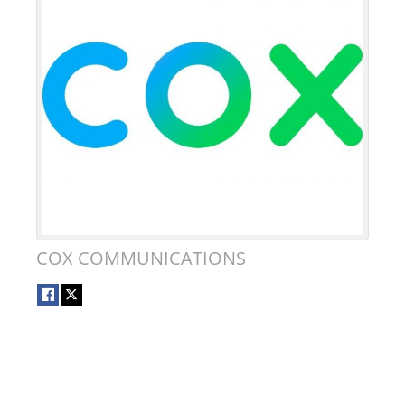
COX COMMUNICATIONS
DONATE