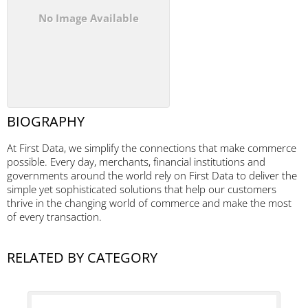
No Image Available
BIOGRAPHY
At First Data, we simplify the connections that make commerce
possible. Every day, merchants, financial institutions and
governments around the world rely on First Data to deliver the
simple yet sophisticated solutions that help our customers
thrive in the changing world of commerce and make the most
of every transaction.
RELATED BY CATEGORY