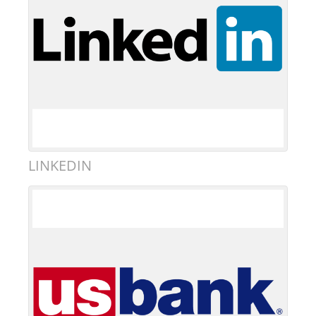
LINKEDIN