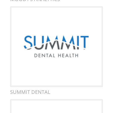
SUMMIT DENTAL