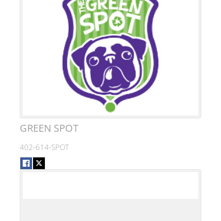
GREEN SPOT
402-614-SPOT