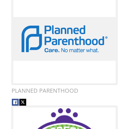
PLANNED PARENTHOOD