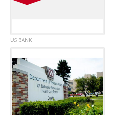
US BANK