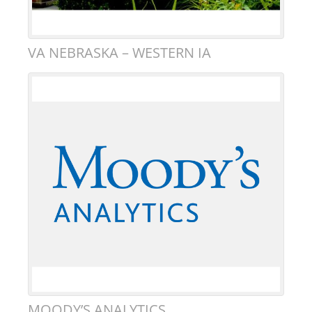
VA NEBRASKA – WESTERN IA
MOODY’S ANALYTICS