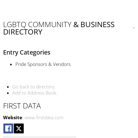
LGBTQ COMMUNITY
& BUSINESS
DIRECTORY
Entry Categories
Pride Sponsors & Vendors
Go back to directory.
Add to Address Book.
FIRST DATA
Website
:
www.firstdata.com