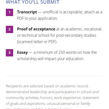
WHAT YOU’LL SUBMIT
Transcript
— unofficial is acceptable; attach as a
PDF to your application.
Proof of acceptance
at an academic, vocational,
or technical school for post-secondary studies
(scanned letter or PDF).
Essay
— a minimum of 250 words on how the
scholarship will impact your education.
Recipients are selected based on academic record,
demonstrated leadership and participation in school and
community activities, honors, work experience, statement
of goals and aspirations, unusual personal or family