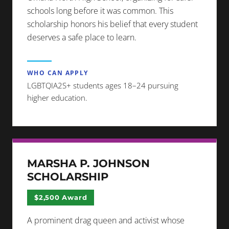
schools long before it was common. This
scholarship honors his belief that every student
deserves a safe place to learn.
WHO CAN APPLY
LGBTQIA2S+ students ages 18–24 pursuing
higher education.
MARSHA P. JOHNSON
SCHOLARSHIP
$2,500 Award
A prominent drag queen and activist whose