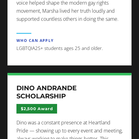
voice helped shape the modern gay rights
movement, Marsha lived her truth loudly and
supported countless others in doing the same.
WHO CAN APPLY
LGBTQIA2S+ students ages 25 and older.
DINO ANDRANDE
SCHOLARSHIP
$2,500 Award
Dino was a constant presence at Heartland
Pride — showing up to every event and meeting,
always working to make things better. This