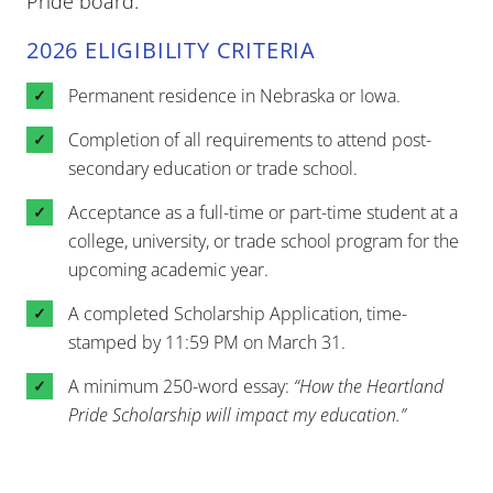
Pride board.
2026 ELIGIBILITY CRITERIA
Permanent residence in Nebraska or Iowa.
Completion of all requirements to attend post-
secondary education or trade school.
Acceptance as a full-time or part-time student at a
college, university, or trade school program for the
upcoming academic year.
A completed Scholarship Application, time-
stamped by 11:59 PM on March 31.
A minimum 250-word essay:
“How the Heartland
Pride Scholarship will impact my education.”