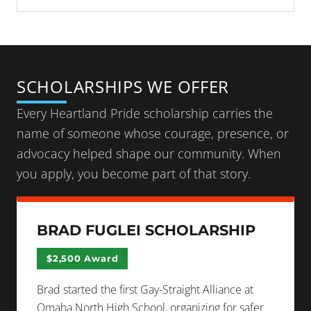
SCHOLARSHIPS WE OFFER
Every Heartland Pride scholarship carries the
name of someone whose courage, presence, or
advocacy helped shape our community. When
you apply, you become part of that story.
BRAD FUGLEI SCHOLARSHIP
$2,500 Award
Brad started the first Gay-Straight Alliance at
Omaha North High School, organizing for safer