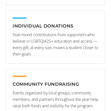
INDIVIDUAL DONATIONS
Year-round contributions from supporters who
believe in LGBTQIA2S+ education and access —
every gift, at every size, moves a student closer to
their goals.
COMMUNITY FUNDRAISING
Events organized by local groups, community
members, and partners throughout the year help
raise both funds and visibility for the program.