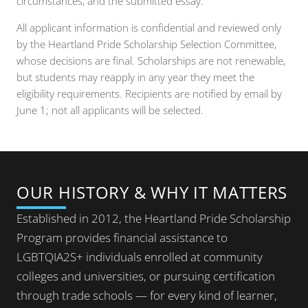
circumstances, and the submitted essay.
All applicant information is confidential and reviewed only
by the Heartland Pride Scholarship Selection Committee,
whose decisions are final. Scholarships are not renewable,
but students may reapply in any year they meet the
eligibility requirements. Recipients are notified by email by
June 1; not all applicants will be selected.
OUR HISTORY & WHY IT MATTERS
Established in 2012, the Heartland Pride Scholarship
Program provides financial assistance to
LGBTQIA2S+ individuals enrolled at community
colleges and universities, or pursuing certification
through trade schools — for every kind of learner,