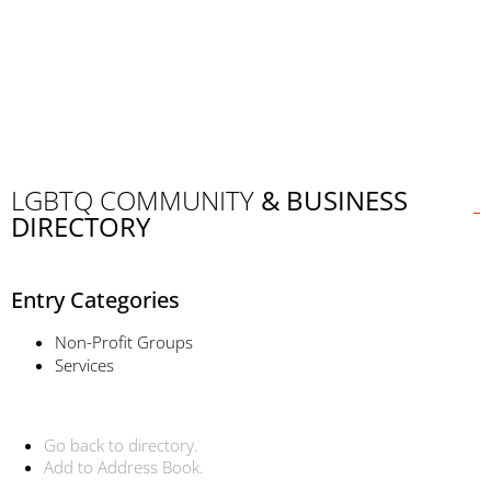
LGBTQ COMMUNITY
& BUSINESS
DIRECTORY
Entry Categories
Non-Profit Groups
Services
Go back to directory.
Add to Address Book.