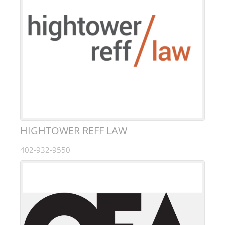
HIGHTOWER REFF LAW
402-932-9550