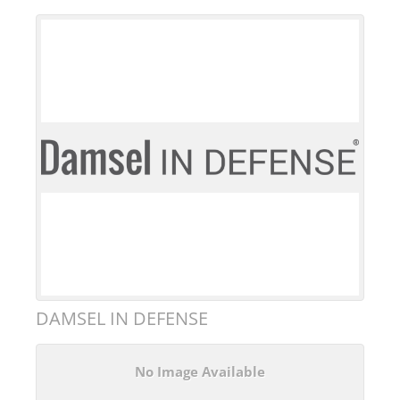
DAMSEL IN DEFENSE
No Image Available