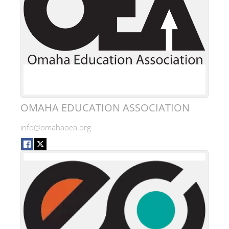
OMAHA EDUCATION ASSOCIATION
info@omahaoea.org