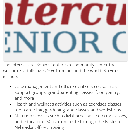
The Intercultural Senior Center is a community center that
welcomes adults ages 50+ from around the world. Services
include:
Case management and other social services such as
support groups, grandparenting classes, food pantry,
and more
Health and wellness activities such as exercises classes,
foot care clinic, gardening, and classes and workshops
Nutrition services such as light breakfast, cooking classes,
and education. ISC is a lunch site through the Eastern
Nebraska Office on Aging