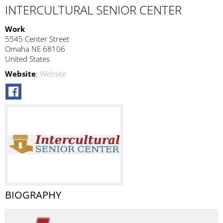
INTERCULTURAL SENIOR CENTER
Work
5545 Center Street
Omaha
NE
68106
United States
Website
:
Website
BIOGRAPHY