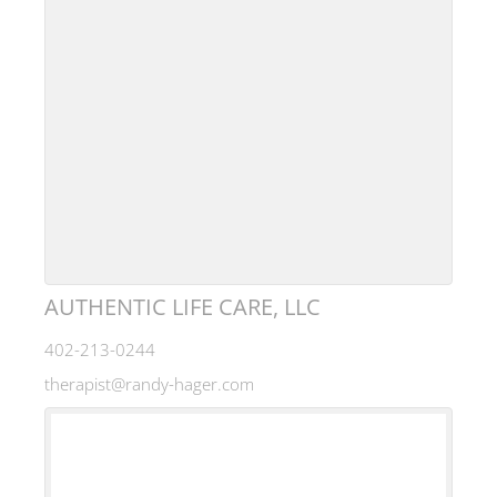
AUTHENTIC LIFE CARE, LLC
402-213-0244
therapist@randy-hager.com