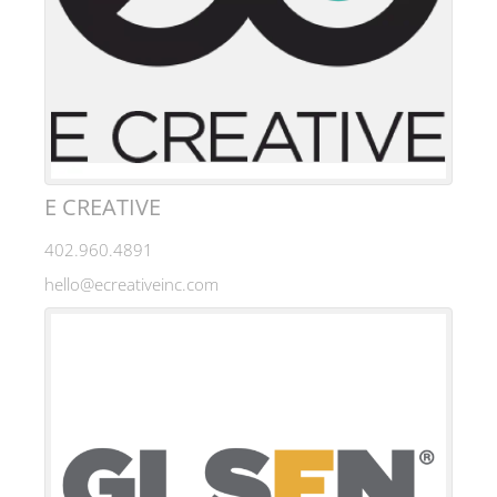
E CREATIVE
402.960.4891
hello@ecreativeinc.com