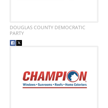
DOUGLAS COUNTY DEMOCRATIC
PARTY