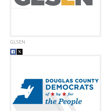
GLSEN