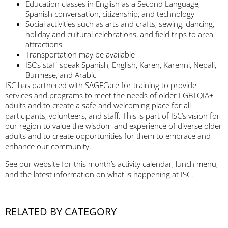
Education classes in English as a Second Language,
Spanish conversation, citizenship, and technology
Social activities such as arts and crafts, sewing, dancing,
holiday and cultural celebrations, and field trips to area
attractions
Transportation may be available
ISC’s staff speak Spanish, English, Karen, Karenni, Nepali,
Burmese, and Arabic
ISC has partnered with SAGECare for training to provide
services and programs to meet the needs of older LGBTQIA+
adults and to create a safe and welcoming place for all
participants, volunteers, and staff. This is part of ISC’s vision for
our region to value the wisdom and experience of diverse older
adults and to create opportunities for them to embrace and
enhance our community.
See our website for this month’s activity calendar, lunch menu,
and the latest information on what is happening at ISC.
RELATED BY CATEGORY