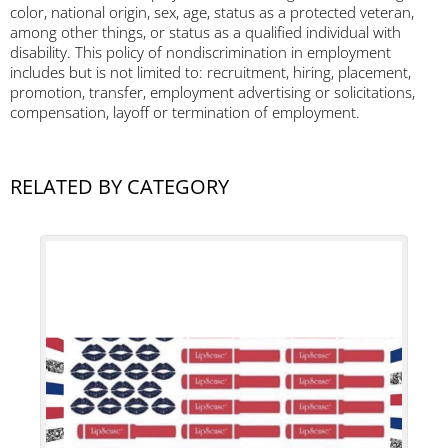
color, national origin, sex, age, status as a protected veteran,
among other things, or status as a qualified individual with
disability. This policy of nondiscrimination in employment
includes but is not limited to: recruitment, hiring, placement,
promotion, transfer, employment advertising or solicitations,
compensation, layoff or termination of employment.
RELATED BY CATEGORY