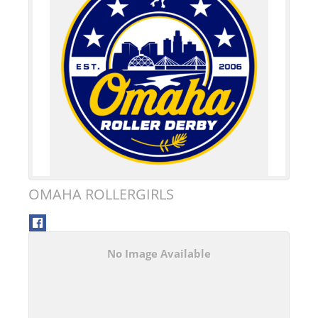
OMAHA ROLLERGIRLS
No Image Available