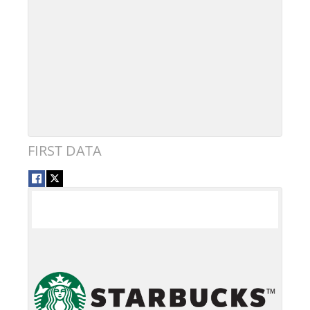
FIRST DATA