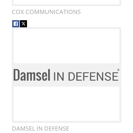
COX COMMUNICATIONS
DAMSEL IN DEFENSE