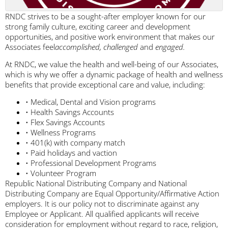
RNDC strives to be a sought-after employer known for our
strong family culture, exciting career and development
opportunities, and positive work environment that makes our
Associates feel
accomplished, challenged
and
engaged.
At RNDC, we value the health and well-being of our Associates,
which is why we offer a dynamic package of health and wellness
benefits that provide exceptional care and value, including:
• Medical, Dental and Vision programs
• Health Savings Accounts
• Flex Savings Accounts
• Wellness Programs
• 401(k) with company match
• Paid holidays and vaction
• Professional Development Programs
• Volunteer Program
Republic National Distributing Company and National
Distributing Company are Equal Opportunity/Affirmative Action
employers. It is our policy not to discriminate against any
Employee or Applicant. All qualified applicants will receive
consideration for employment without regard to race, religion,