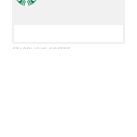
STARBUCK’S COFFEE
DONATE
KEEP IN TOUCH
United in Pride
DBA Heartland Pride
501(c)3