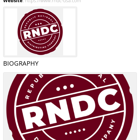
Website
:
https://www.rndc-usa.com
BIOGRAPHY