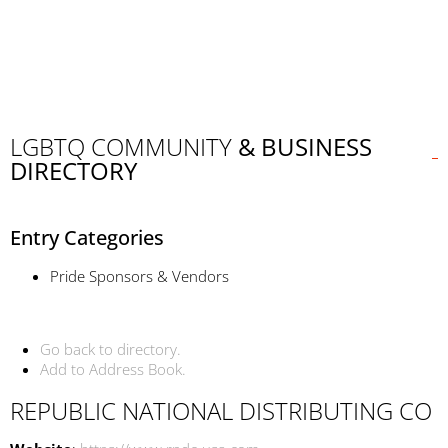
LGBTQ COMMUNITY
& BUSINESS
DIRECTORY
Entry Categories
Pride Sponsors & Vendors
Go back to directory.
Add to Address Book.
REPUBLIC NATIONAL DISTRIBUTING CO