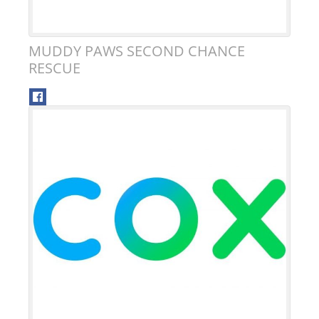
MUDDY PAWS SECOND CHANCE
RESCUE