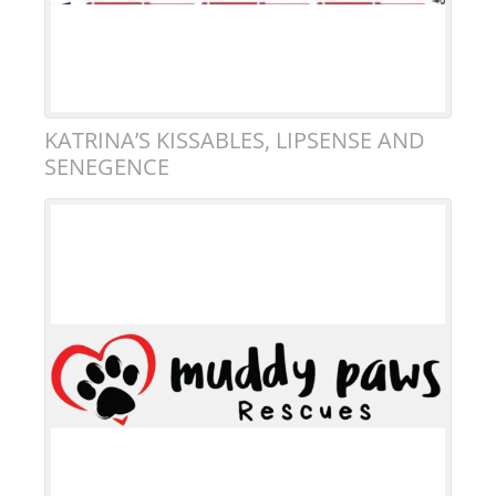
KATRINA’S KISSABLES, LIPSENSE AND
SENEGENCE