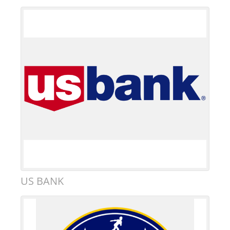
US BANK