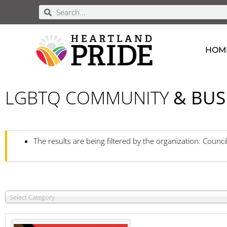
HOM
LGBTQ COMMUNITY
& BUS
The results are being filtered by the organization: Counci
Select Category