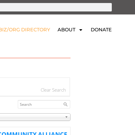
BIZ/ORG DIRECTORY
ABOUT
DONATE
Clear Search
 COMMUNITY ALLIANCE