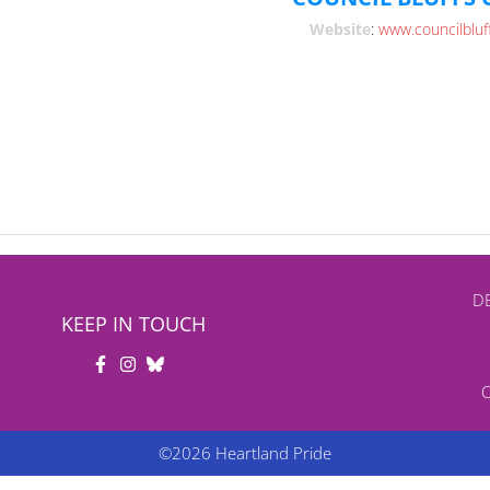
Website
:
www.councilbluf
DB
KEEP IN TOUCH
©2026 Heartland Pride