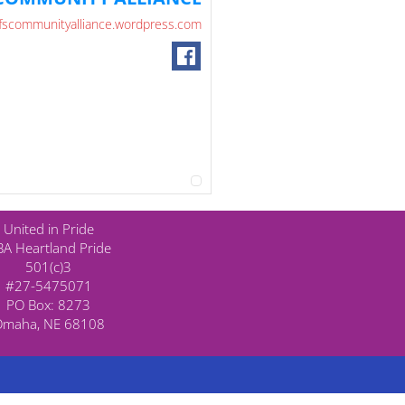
fscommunityalliance.wordpress.com
United in Pride
A Heartland Pride
501(c)3
#27-5475071
PO Box: 8273
Omaha, NE 68108