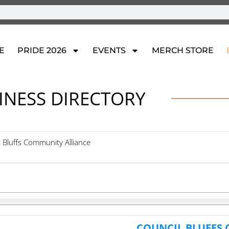
E
PRIDE 2026
EVENTS
MERCH STORE
INESS DIRECTORY
l Bluffs Community Alliance
COUNCIL BLUFFS