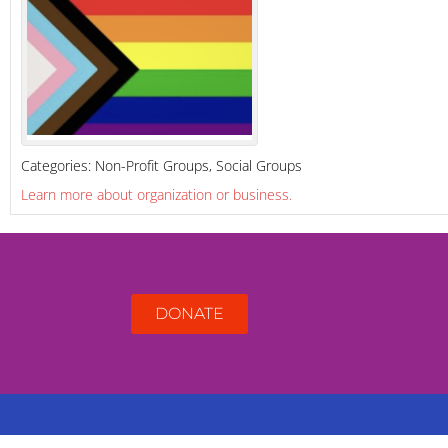
Categories:
Non-Profit Groups
,
Social Groups
Learn more about organization or business.
DONATE