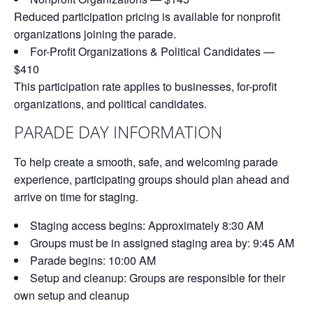
Reduced participation pricing is available for nonprofit
organizations joining the parade.
For-Profit Organizations & Political Candidates —
$410
This participation rate applies to businesses, for-profit
organizations, and political candidates.
PARADE DAY INFORMATION
To help create a smooth, safe, and welcoming parade
experience, participating groups should plan ahead and
arrive on time for staging.
Staging access begins:
Approximately 8:30 AM
Groups must be in assigned staging area by:
9:45 AM
Parade begins:
10:00 AM
Setup and cleanup:
Groups are responsible for their
own setup and cleanup