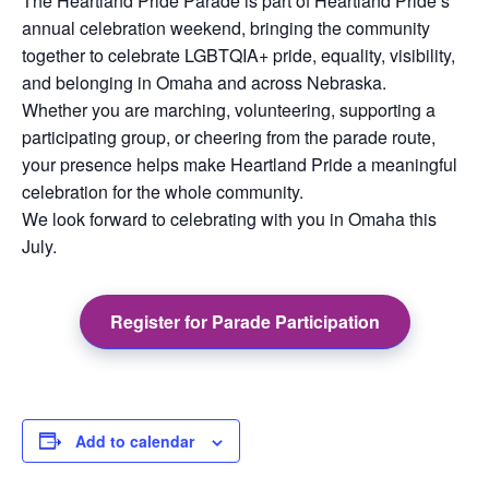
The Heartland Pride Parade is part of Heartland Pride’s
annual celebration weekend, bringing the community
together to celebrate LGBTQIA+ pride, equality, visibility,
and belonging in Omaha and across Nebraska.
Whether you are marching, volunteering, supporting a
participating group, or cheering from the parade route,
your presence helps make Heartland Pride a meaningful
celebration for the whole community.
We look forward to celebrating with you in Omaha this
July.
Register for Parade Participation
Add to calendar