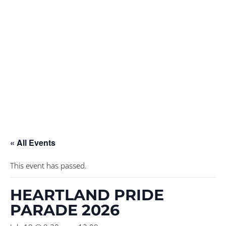
« All Events
This event has passed.
HEARTLAND PRIDE
PARADE 2026