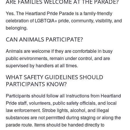
ARE FAMILIES WELCOME AT THE PARADE?
Yes. The Heartland Pride Parade is a family-friendly
celebration of LGBTQIA+ pride, community, visibility, and
belonging.
CAN ANIMALS PARTICIPATE?
Animals are welcome if they are comfortable in busy
public environments, remain under control, and are
supervised by handlers at all times.
WHAT SAFETY GUIDELINES SHOULD
PARTICIPANTS KNOW?
Participants should follow all instructions from Heartland
Pride staff, volunteers, public safety officials, and local
law enforcement. Strobe lights, alcohol, and illegal
substances are not permitted during staging or along the
parade route. Items should be handed directly to