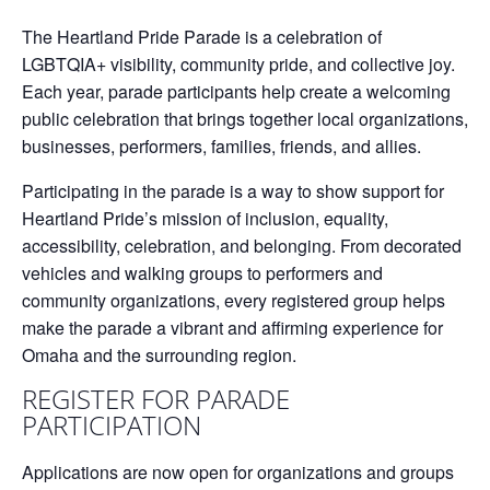
The Heartland Pride Parade is a celebration of
LGBTQIA+ visibility, community pride, and collective joy.
Each year, parade participants help create a welcoming
public celebration that brings together local organizations,
businesses, performers, families, friends, and allies.
Participating in the parade is a way to show support for
Heartland Pride’s mission of inclusion, equality,
accessibility, celebration, and belonging. From decorated
vehicles and walking groups to performers and
community organizations, every registered group helps
make the parade a vibrant and affirming experience for
Omaha and the surrounding region.
REGISTER FOR PARADE
PARTICIPATION
Applications are now open for organizations and groups