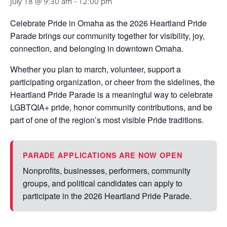
July 18 @ 9:30 am
-
12:00 pm
Celebrate Pride in Omaha as the
2026 Heartland Pride
Parade
brings our community together for visibility, joy,
connection, and belonging in downtown Omaha.
Whether you plan to march, volunteer, support a
participating organization, or cheer from the sidelines, the
Heartland Pride Parade is a meaningful way to celebrate
LGBTQIA+ pride, honor community contributions, and be
part of one of the region’s most visible Pride traditions.
PARADE APPLICATIONS ARE NOW OPEN
Nonprofits, businesses, performers, community
groups, and political candidates can apply to
participate in the 2026 Heartland Pride Parade.