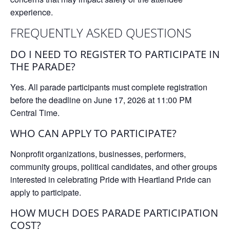
experience.
FREQUENTLY ASKED QUESTIONS
DO I NEED TO REGISTER TO PARTICIPATE IN
THE PARADE?
Yes. All parade participants must complete registration
before the deadline on
June 17, 2026 at 11:00 PM
Central Time
.
WHO CAN APPLY TO PARTICIPATE?
Nonprofit organizations, businesses, performers,
community groups, political candidates, and other groups
interested in celebrating Pride with Heartland Pride can
apply to participate.
HOW MUCH DOES PARADE PARTICIPATION
COST?