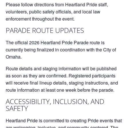
Please follow directions from Heartland Pride staff,
volunteers, public safety officials, and local law
enforcement throughout the event.
PARADE ROUTE UPDATES
The official
2026 Heartland Pride Parade route
is
currently being finalized in coordination with the City of
Omaha.
Route details and staging information will be published
as soon as they are confirmed. Registered participants
will receive final lineup details, staging instructions, and
route information at least one week before the parade.
ACCESSIBILITY, INCLUSION, AND
SAFETY
Heartland Pride is committed to creating Pride events that
are welcoming, inclusive, and community-centered. The