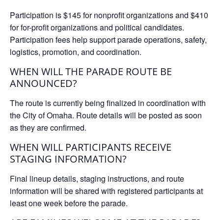
Participation is
$145 for nonprofit organizations
and
$410
for for-profit organizations and political candidates
.
Participation fees help support parade operations, safety,
logistics, promotion, and coordination.
WHEN WILL THE PARADE ROUTE BE
ANNOUNCED?
The route is currently being finalized in coordination with
the City of Omaha. Route details will be posted as soon
as they are confirmed.
WHEN WILL PARTICIPANTS RECEIVE
STAGING INFORMATION?
Final lineup details, staging instructions, and route
information will be shared with registered participants at
least one week before the parade.