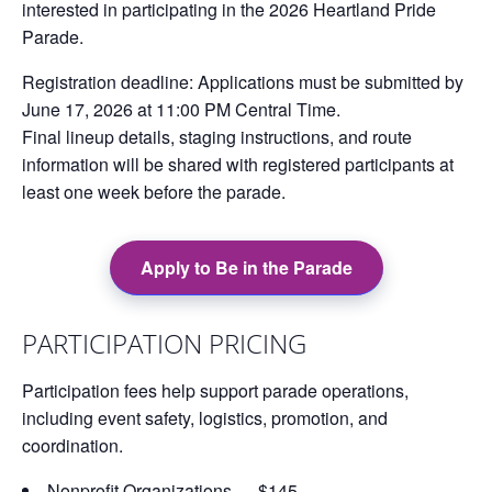
interested in participating in the
2026 Heartland Pride
Parade
.
Registration deadline:
Applications must be submitted by
June 17, 2026 at 11:00 PM Central Time
.
Final lineup details, staging instructions, and route
information will be shared with registered participants at
least one week before the parade.
Apply to Be in the Parade
PARTICIPATION PRICING
Participation fees help support parade operations,
including event safety, logistics, promotion, and
coordination.
Nonprofit Organizations — $145