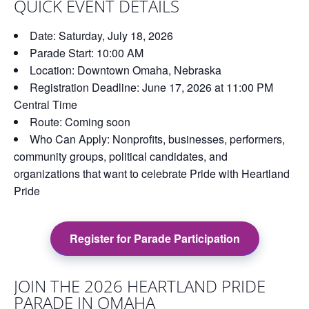
QUICK EVENT DETAILS
Date:
Saturday, July 18, 2026
Parade Start:
10:00 AM
Location:
Downtown Omaha, Nebraska
Registration Deadline:
June 17, 2026 at 11:00 PM
Central Time
Route:
Coming soon
Who Can Apply:
Nonprofits, businesses, performers,
community groups, political candidates, and
organizations that want to celebrate Pride with Heartland
Pride
Register for Parade Participation
JOIN THE 2026 HEARTLAND PRIDE
PARADE IN OMAHA