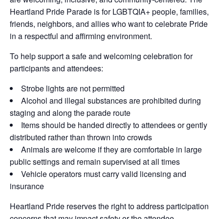
Heartland Pride Parade is for LGBTQIA+ people, families,
friends, neighbors, and allies who want to celebrate Pride
in a respectful and affirming environment.
To help support a safe and welcoming celebration for
participants and attendees:
Strobe lights are not permitted
Alcohol and illegal substances are prohibited during
staging and along the parade route
Items should be handed directly to attendees or gently
distributed rather than thrown into crowds
Animals are welcome if they are comfortable in large
public settings and remain supervised at all times
Vehicle operators must carry valid licensing and
insurance
Heartland Pride reserves the right to address participation
concerns that may impact safety or the attendee