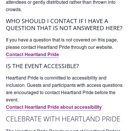
attendees or gently distributed rather than thrown into
crowds.
WHO SHOULD I CONTACT IF I HAVE A
QUESTION THAT IS NOT ANSWERED HERE?
If you have a question that is not covered on this page,
please contact Heartland Pride through our website.
Contact Heartland Pride
IS THE EVENT ACCESSIBLE?
Heartland Pride is committed to accessibility and
inclusion. Guests and participants with access questions
are encouraged to contact Heartland Pride before the
event.
Contact Heartland Pride about accessibility
CELEBRATE WITH HEARTLAND PRIDE