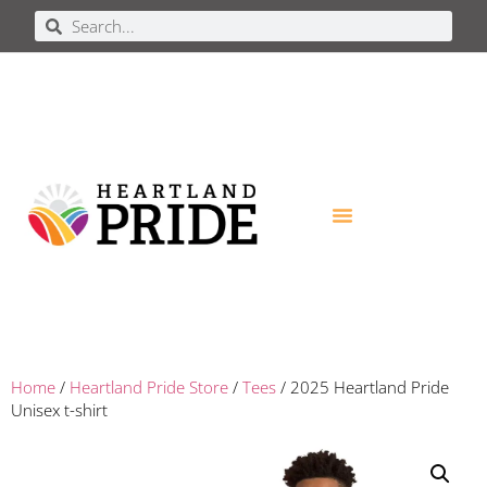
Home
/
Heartland Pride Store
/
Tees
/ 2025 Heartland Pride
Unisex t-shirt