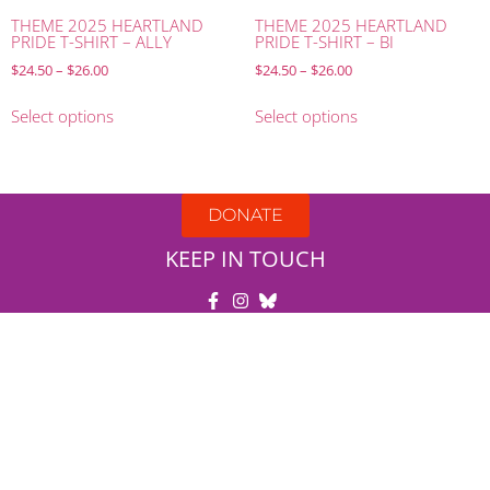
THEME 2025 HEARTLAND
THEME 2025 HEARTLAND
PRIDE T-SHIRT – ALLY
PRIDE T-SHIRT – BI
$
24.50
–
$
26.00
$
24.50
–
$
26.00
Select options
Select options
DONATE
KEEP IN TOUCH
United in Pride
DBA Heartland Pride
501(c)3
#27-5475071
PO Box: 8273
Omaha, NE 68108