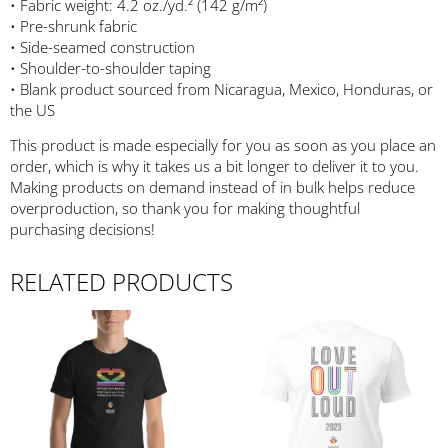
• Fabric weight: 4.2 oz./yd.² (142 g/m²)
• Pre-shrunk fabric
• Side-seamed construction
• Shoulder-to-shoulder taping
• Blank product sourced from Nicaragua, Mexico, Honduras, or
the US
This product is made especially for you as soon as you place an
order, which is why it takes us a bit longer to deliver it to you.
Making products on demand instead of in bulk helps reduce
overproduction, so thank you for making thoughtful
purchasing decisions!
RELATED PRODUCTS