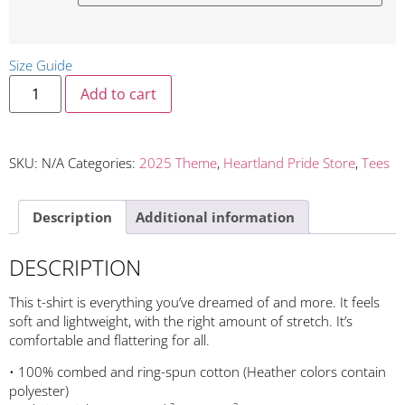
Size Guide
Add to cart
SKU:
N/A
Categories:
2025 Theme
,
Heartland Pride Store
,
Tees
Description
Additional information
DESCRIPTION
This t-shirt is everything you’ve dreamed of and more. It feels
soft and lightweight, with the right amount of stretch. It’s
comfortable and flattering for all.
• 100% combed and ring-spun cotton (Heather colors contain
polyester)