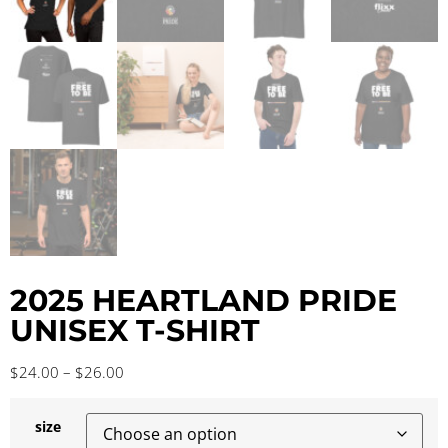
2025 HEARTLAND PRIDE
UNISEX T-SHIRT
$
24.00
–
$
26.00
size