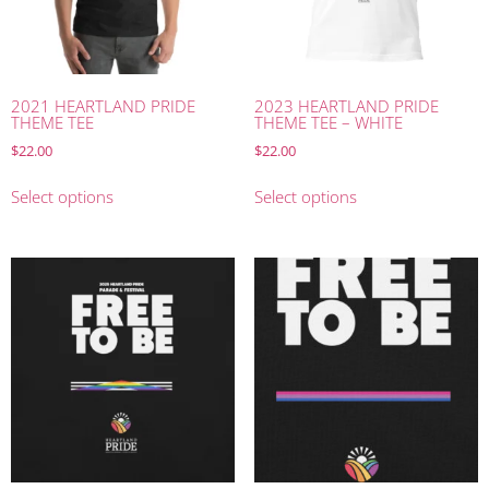
2021 HEARTLAND PRIDE
2023 HEARTLAND PRIDE
THEME TEE
THEME TEE – WHITE
$
22.00
$
22.00
Select options
Select options