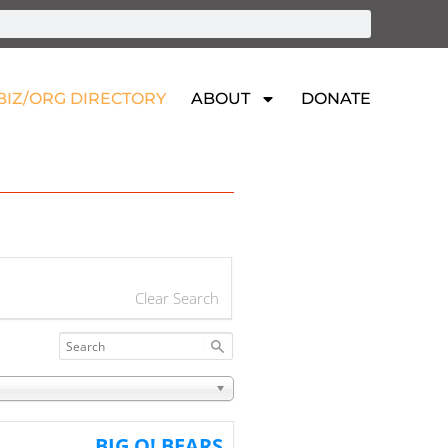
BIZ/ORG DIRECTORY
ABOUT
DONATE
Clear Search
BIG O! BEARS