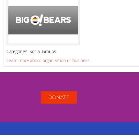
Categories:
Social Groups
Learn more about organization or business.
DONATE