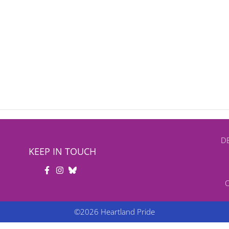
DB
KEEP IN TOUCH
©2026 Heartland Pride