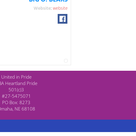
Website
:
website
United in Pride
A Heartland Pride
501(c)3
#27-5475071
PO Box: 8273
Omaha, NE 68108