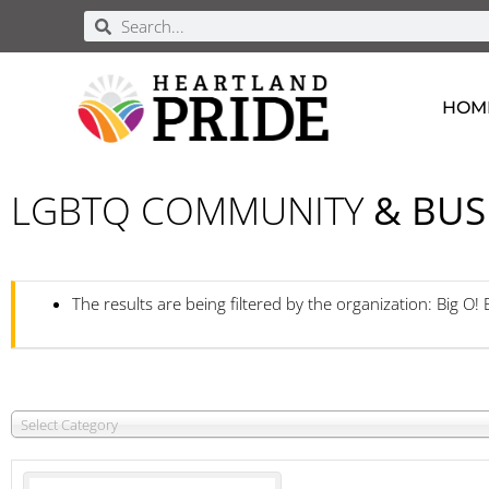
HOM
LGBTQ COMMUNITY
& BUS
The results are being filtered by the organization: Big O!
Select Category