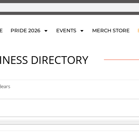
E
PRIDE 2026
EVENTS
MERCH STORE
INESS DIRECTORY
 Bears