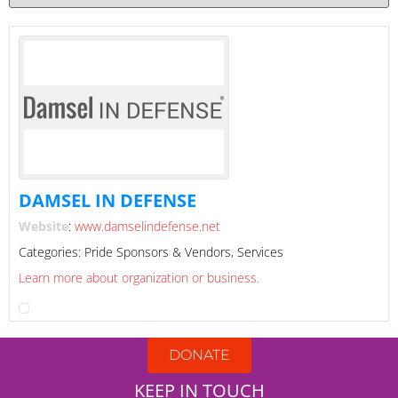
DAMSEL IN DEFENSE
Website
:
www.damselindefense.net
Categories:
Pride Sponsors & Vendors
,
Services
Learn more about organization or business.
DONATE
KEEP IN TOUCH