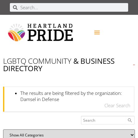
LGBTQ COMMUNITY
& BUSINESS
DIRECTORY
The results are being filtered by the organization:
Damsel in Defense
Clear Search