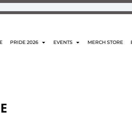
E
PRIDE 2026
EVENTS
MERCH STORE
E