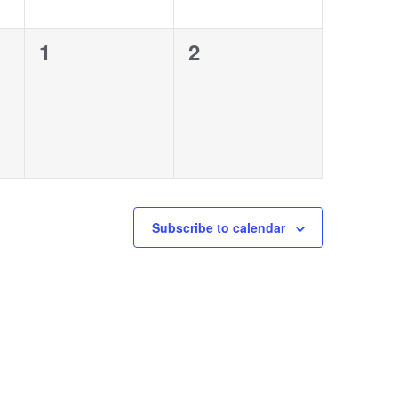
0
0
1
2
events,
events,
Subscribe to calendar