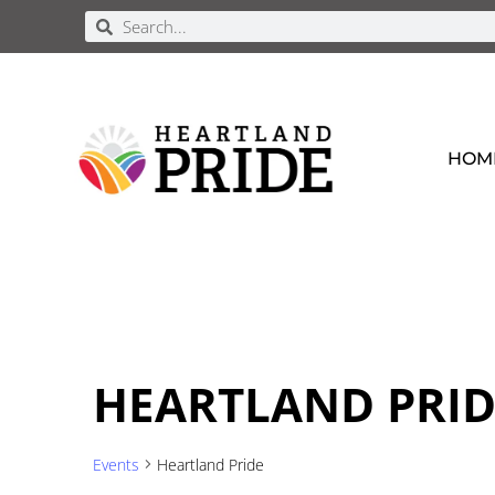
HOM
HEARTLAND PRID
Events
Heartland Pride