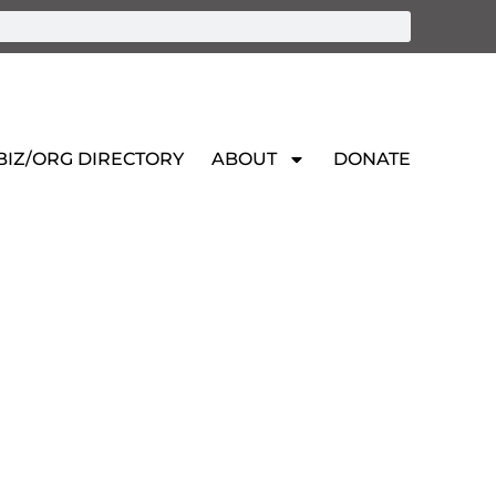
BIZ/ORG DIRECTORY
ABOUT
DONATE