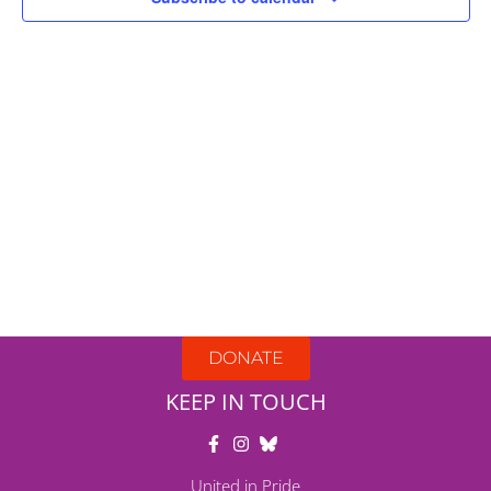
DONATE
KEEP IN TOUCH
United in Pride