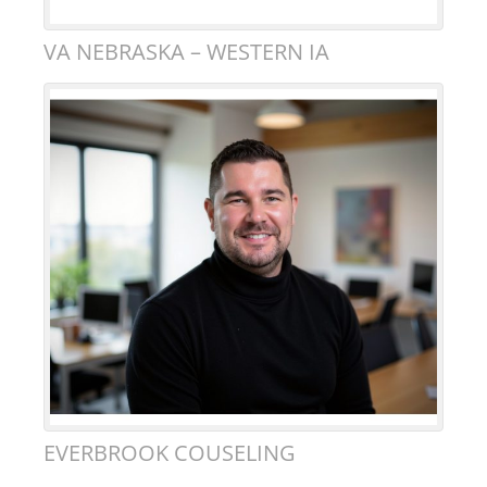
VA NEBRASKA – WESTERN IA
EVERBROOK COUSELING