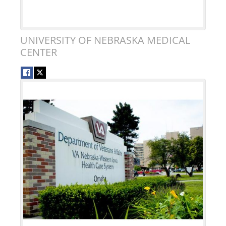
UNIVERSITY OF NEBRASKA MEDICAL
CENTER