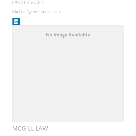
(402) 645-0351
Michael@everbrook.info
No Image Available
MCGILL LAW