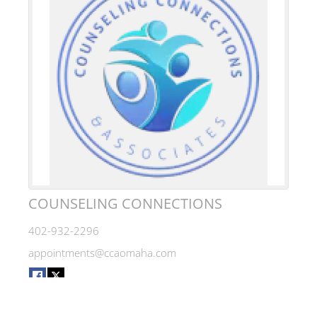
COUNSELING CONNECTIONS
402-932-2296
appointments@ccaomaha.com