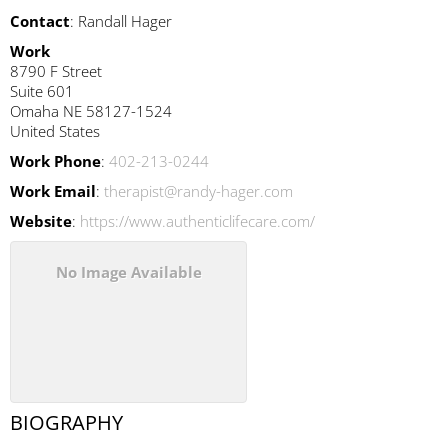
Contact
:
Randall
Hager
Work
8790 F Street
Suite 601
Omaha
NE
58127-1524
United States
Work Phone
:
402-213-0244
Work Email
:
therapist@randy-hager.com
Website
:
https://www.authenticlifecare.com/
No Image Available
BIOGRAPHY