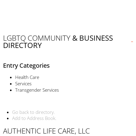
LGBTQ COMMUNITY
& BUSINESS
DIRECTORY
Entry Categories
Health Care
Services
Transgender Services
Go back to directory.
Add to Address Book.
AUTHENTIC LIFE CARE, LLC