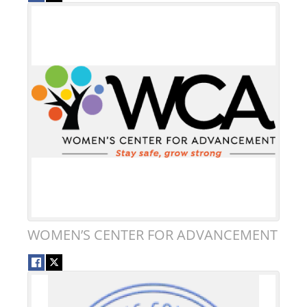
WOMEN’S CENTER FOR ADVANCEMENT