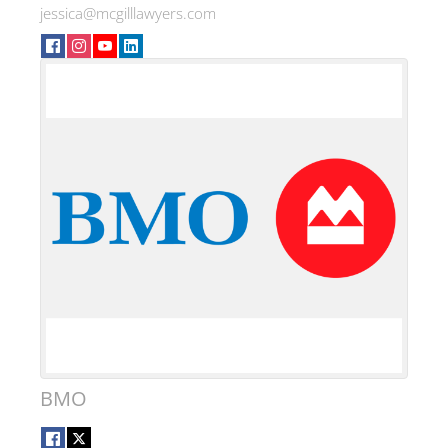
jessica@mcgilllawyers.com
BMO