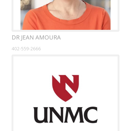
DR JEAN AMOURA
402-559-2666