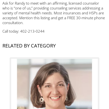
Ask for Randy to meet with an affirming, licensed counselor
who is “one of us,” providing counseling services addressing a
variety of mental health needs. Most insurances and HSPs are
accepted. Mention this listing and get a FREE 30-minute phone
consultation.
Call today: 402-213-0244
RELATED BY CATEGORY