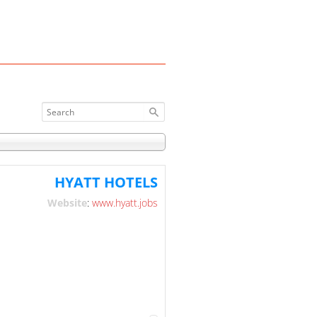
HYATT HOTELS
Website
:
www.hyatt.jobs