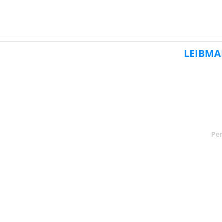
LEIBMA
Per