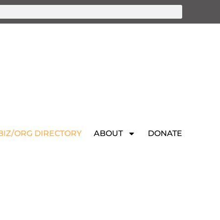
BIZ/ORG DIRECTORY
ABOUT
DONATE