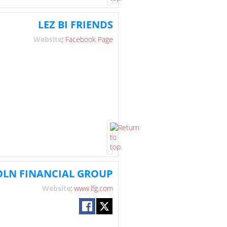
LEZ BI FRIENDS
Website
:
Facebook Page
OLN FINANCIAL GROUP
Website
:
www.lfg.com