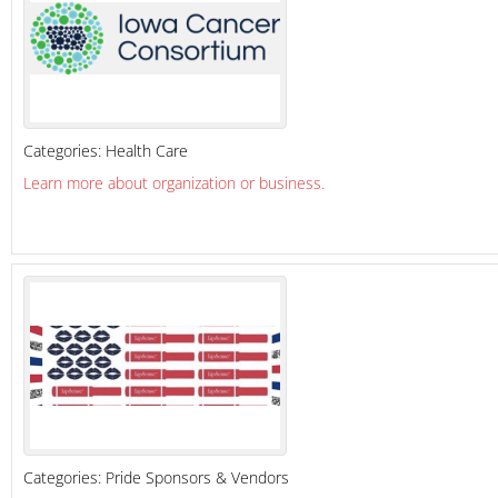
Categories:
Health Care
Learn more about organization or business.
Categories:
Pride Sponsors & Vendors