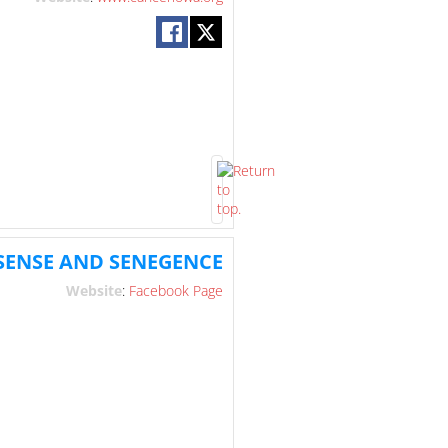
PSENSE AND SENEGENCE
Website
:
Facebook Page