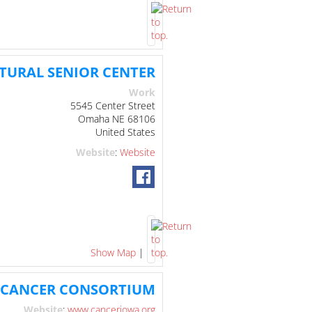
TURAL SENIOR CENTER
Work
5545 Center Street
Omaha
NE
68106
United States
Website
:
Website
Show Map
|
 CANCER CONSORTIUM
Website
:
www.canceriowa.org