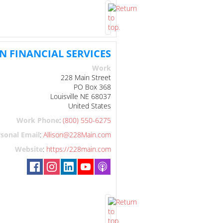
N FINANCIAL SERVICES
Work
228 Main Street
PO Box 368
Louisville
NE
68037
United States
Work Phone
:
(800) 550-6275
sonal Email
:
Allison@228Main.com
Website
:
https://228main.com