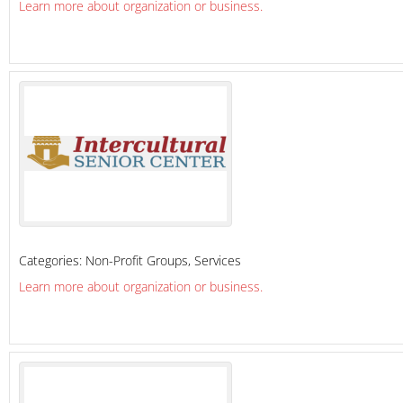
Learn more about organization or business.
Categories:
Non-Profit Groups
,
Services
Learn more about organization or business.