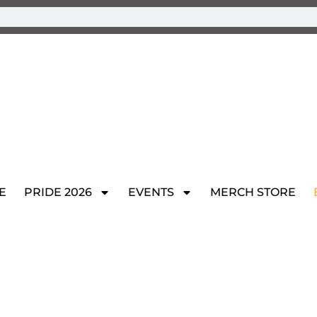
E
PRIDE 2026
EVENTS
MERCH STORE