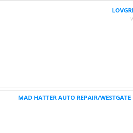
LOVGR
W
MAD HATTER AUTO REPAIR/WESTGATE 