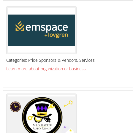
Categories:
Pride Sponsors & Vendors
,
Services
Learn more about organization or business.