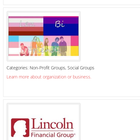
Categories:
Non-Profit Groups
,
Social Groups
Learn more about organization or business.