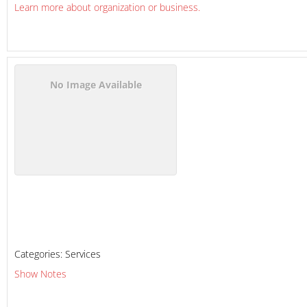
Learn more about organization or business.
No Image Available
Categories:
Services
Show Notes