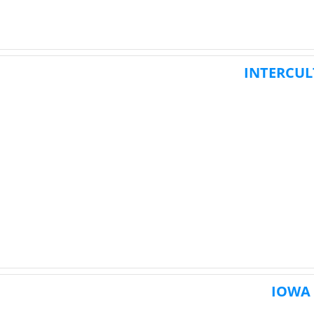
INTERCUL
IOWA