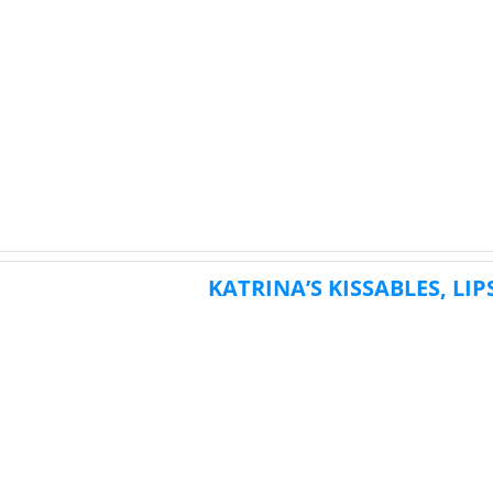
KATRINA’S KISSABLES, LI