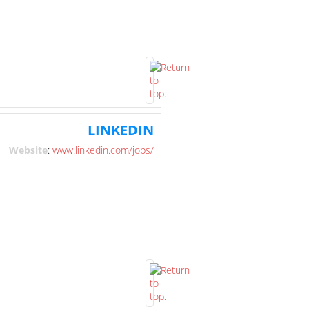
LINKEDIN
Website
:
www.linkedin.com/jobs/