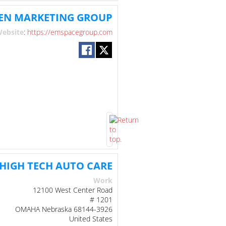
EN MARKETING GROUP
ebsite
:
https://emspacegroup.com
HIGH TECH AUTO CARE
Work
12100 West Center Road
# 1201
OMAHA
Nebraska
68144-3926
United States