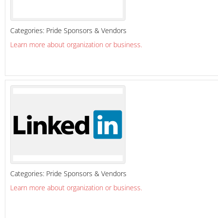
Categories:
Pride Sponsors & Vendors
Learn more about organization or business.
Categories:
Pride Sponsors & Vendors
Learn more about organization or business.