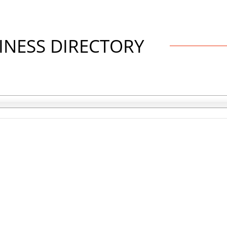
INESS DIRECTORY