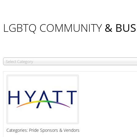
LGBTQ COMMUNITY
& BUS
Select Category
Categories:
Pride Sponsors & Vendors